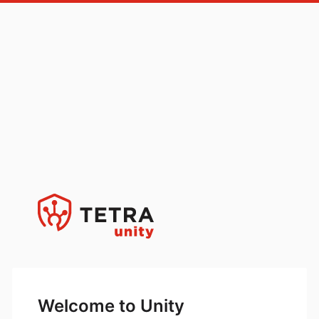
Welcome to Unity