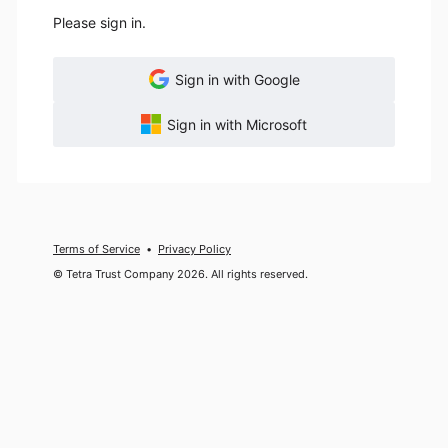
Please sign in.
Sign in with Google
Sign in with Microsoft
Terms of Service
Privacy Policy
© Tetra Trust Company 2026. All rights reserved.