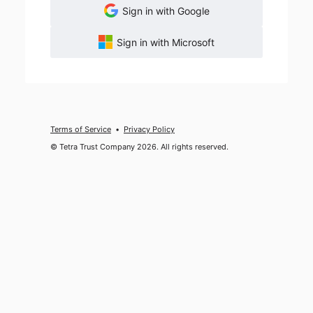
Sign in with Google
Sign in with Microsoft
Terms of Service
Privacy Policy
© Tetra Trust Company 2026. All rights reserved.