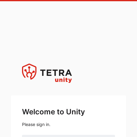
Welcome to Unity
Please sign in.